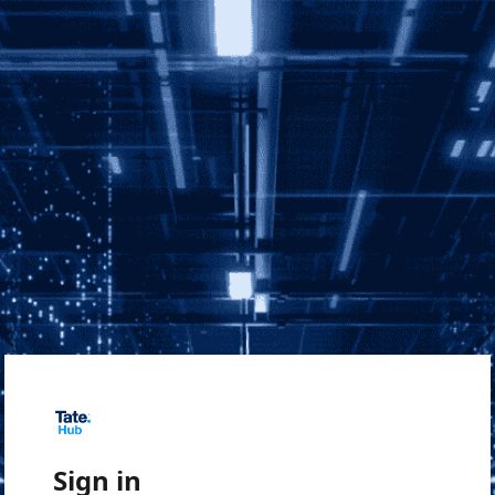
Sign in