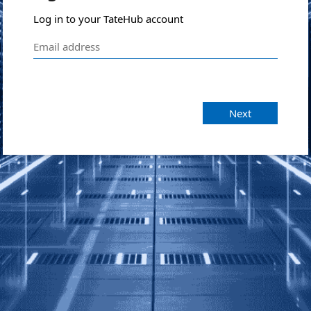
Log in to your TateHub account
Next